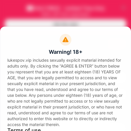
HALF PRICE - Limited Time Only
50
% off
first payment
Get this deal
Join
Warning! 18+
lukespov.vip includes sexually explicit material intended for
Sign in
adults only. By clicking the “AGREE & ENTER” button below
Email
you represent that you are at least eighteen (18) YEARS OF
AGE, that you are legally permitted to access and to view
sexually explicit material in your present jurisdiction, and
Password
that you have read, understood and agree to our terms of
use below. Any persons under eighteen (18) years of age, or
who are not legally permitted to access or to view sexually
explicit material in their present jurisdiction, or who have not
read, understood and agree to our terms of use are not
authorized to enter this website or to directly or indirectly
access the material therein.
Sign in
Terms of use