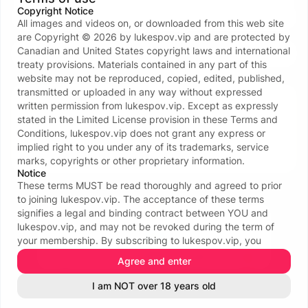
Copyright Notice
Forgot password?
All images and videos on, or downloaded from this web site
or continue with
are Copyright ©
2026
by
lukespov.vip
and are protected by
Canadian and United States copyright laws and international
treaty provisions. Materials contained in any part of this
Don’t have an account?
Create one now
website may not be reproduced, copied, edited, published,
transmitted or uploaded in any way without expressed
Your data and privacy is protected
written permission from
lukespov.vip
. Except as expressly
We take the protection of your privacy and
stated in the Limited License provision in these Terms and
confidentiality seriously. We ONLY request your email
Conditions,
lukespov.vip
does not grant any express or
address to facilitate the login process. For more see
implied right to you under any of its trademarks, service
our
Privacy policy
.
marks, copyrights or other proprietary information.
Notice
These terms MUST be read thoroughly and agreed to prior
to joining
lukespov.vip
. The acceptance of these terms
signifies a legal and binding contract between YOU and
lukespov.vip
, and may not be revoked during the term of
your membership. By subscribing to
lukespov.vip
, you
certify that you are eighteen (18) or twenty-one (21) years of
Agree and enter
age or older (whichever is applicable in your area); that you
See all 116 payment methods
are familiar with all local laws in your area affecting your
I am NOT over 18 years old
INFORMATION & POLICIES
legal right to access erotica, or adult-oriented materials; and