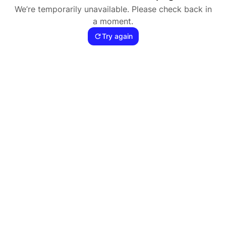
We’re temporarily unavailable. Please check back in
a moment.
Try again