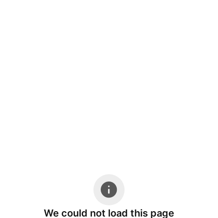
We could not load this page