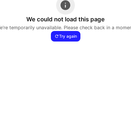
We could not load this page
e’re temporarily unavailable. Please check back in a momen
Try again